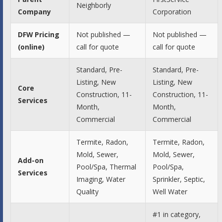
Neighborly
Company
Corporation
DFW Pricing
Not published —
Not published —
(online)
call for quote
call for quote
Standard, Pre-
Standard, Pre-
Listing, New
Listing, New
Core
Construction, 11-
Construction, 11-
Services
Month,
Month,
Commercial
Commercial
Termite, Radon,
Termite, Radon,
Mold, Sewer,
Mold, Sewer,
Add-on
Pool/Spa, Thermal
Pool/Spa,
Services
Imaging, Water
Sprinkler, Septic,
Quality
Well Water
#1 in category,