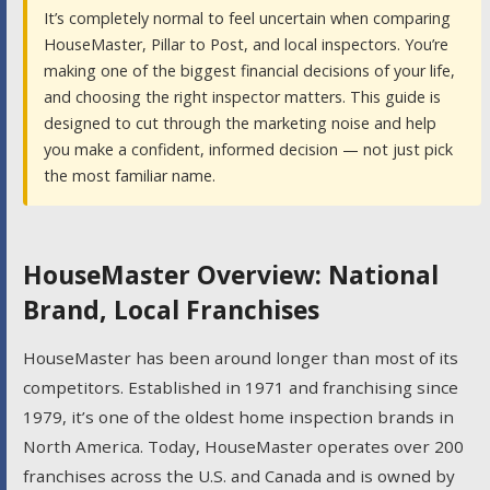
It’s completely normal to feel uncertain when comparing
HouseMaster, Pillar to Post, and local inspectors. You’re
making one of the biggest financial decisions of your life,
and choosing the right inspector matters. This guide is
designed to cut through the marketing noise and help
you make a confident, informed decision — not just pick
the most familiar name.
HouseMaster Overview: National
Brand, Local Franchises
HouseMaster has been around longer than most of its
competitors. Established in 1971 and franchising since
1979, it’s one of the oldest home inspection brands in
North America. Today, HouseMaster operates over 200
franchises across the U.S. and Canada and is owned by