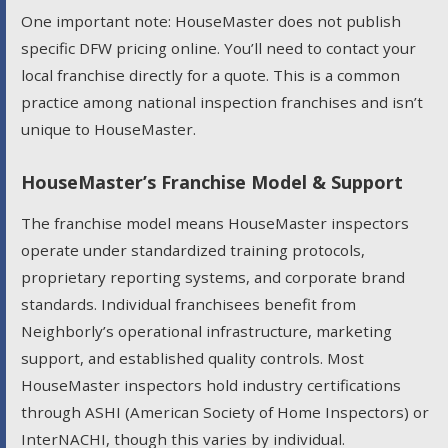
One important note: HouseMaster does not publish
specific DFW pricing online. You’ll need to contact your
local franchise directly for a quote. This is a common
practice among national inspection franchises and isn’t
unique to HouseMaster.
HouseMaster’s Franchise Model & Support
The franchise model means HouseMaster inspectors
operate under standardized training protocols,
proprietary reporting systems, and corporate brand
standards. Individual franchisees benefit from
Neighborly’s operational infrastructure, marketing
support, and established quality controls. Most
HouseMaster inspectors hold industry certifications
through ASHI (American Society of Home Inspectors) or
InterNACHI, though this varies by individual.