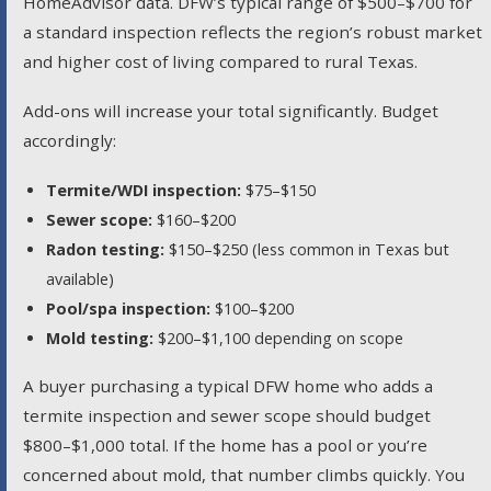
HomeAdvisor data. DFW’s typical range of $500–$700 for
a standard inspection reflects the region’s robust market
and higher cost of living compared to rural Texas.
Add-ons will increase your total significantly. Budget
accordingly:
Termite/WDI inspection:
$75–$150
Sewer scope:
$160–$200
Radon testing:
$150–$250 (less common in Texas but
available)
Pool/spa inspection:
$100–$200
Mold testing:
$200–$1,100 depending on scope
A buyer purchasing a typical DFW home who adds a
termite inspection and sewer scope should budget
$800–$1,000 total. If the home has a pool or you’re
concerned about mold, that number climbs quickly. You