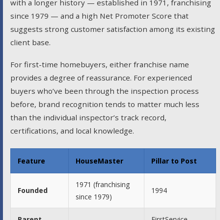
with a longer history — established in 1971, franchising
since 1979 — and a high Net Promoter Score that
suggests strong customer satisfaction among its existing
client base.
For first-time homebuyers, either franchise name
provides a degree of reassurance. For experienced
buyers who’ve been through the inspection process
before, brand recognition tends to matter much less
than the individual inspector’s track record,
certifications, and local knowledge.
Feature
HouseMaster
Pillar to Post
1971 (franchising
Founded
1994
since 1979)
Parent
FirstService