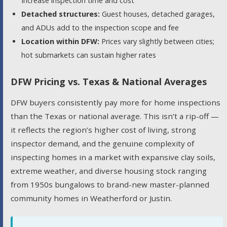
Increase inspection time and cost
Detached structures:
Guest houses, detached garages,
and ADUs add to the inspection scope and fee
Location within DFW:
Prices vary slightly between cities;
hot submarkets can sustain higher rates
DFW Pricing vs. Texas & National Averages
DFW buyers consistently pay more for home inspections
than the Texas or national average. This isn’t a rip-off —
it reflects the region’s higher cost of living, strong
inspector demand, and the genuine complexity of
inspecting homes in a market with expansive clay soils,
extreme weather, and diverse housing stock ranging
from 1950s bungalows to brand-new master-planned
community homes in Weatherford or Justin.