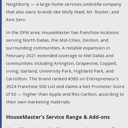
Neighborly — a large home services umbrella company
that also owns brands like Molly Maid, Mr. Rooter, and
Aire Serv.
In the DFW area, HouseMaster has franchise locations
serving North Dallas, the Mid-Cities, Denton, and
surrounding communities. A notable expansion in
February 2021 extended coverage to NW Dallas and
communities including Arlington, Grapevine, Coppell,
Irving, Garland, University Park, Highland Park, and
Carrollton. The brand ranked #385 on Entrepreneur’s
2024 Franchise 500 List and claims a Net Promoter Score
of 92 — higher than Apple and Ritz-Carlton, according to
their own marketing materials.
HouseMaster’s Service Range & Add-ons