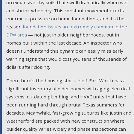
on expansive clay soils that swell dramatically when wet
and shrink when dry. This constant movement exerts
enormous pressure on home foundations, and it’s the
reason
foundation issues are extremely common in the
DFW area
— not just in older neighborhoods, but in
homes built within the last decade. An inspector who
doesn’t understand this dynamic can easily miss early
warning signs that would cost you tens of thousands of
dollars after closing.
Then there’s the housing stock itself. Fort Worth has a
significant inventory of older homes with aging electrical
systems, outdated plumbing, and HVAC units that have
been running hard through brutal Texas summers for
decades. Meanwhile, fast-growing suburbs like Justin and
Weatherford are packed with new construction where
builder quality varies widely and phase inspections can