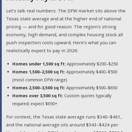
Let’s talk real numbers. The DFW market sits above the
Texas state average and at the higher end of national
pricing — and for good reason. The region’s strong
economy, high demand, and complex housing stock all
push inspection costs upward. Here’s what you can
realistically expect to pay in 2026:
Homes under 1,500 sq ft:
Approximately $200–$250
Homes 1,500–2,500 sq ft:
Approximately $400–$500
(most common DFW range)
Homes 2,500–3,500 sq ft:
Approximately $500–$650
Homes over 3,500 sq ft:
Custom quotes typically
required; expect $650+
For context, the Texas state average runs $340–$461,
and the national average sits around $343–$424 per