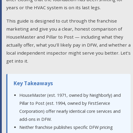
years or the HVAC system is on its last legs.
This guide is designed to cut through the franchise
marketing and give you a clear, honest comparison of
HouseMaster and Pillar to Post — including what they
actually offer, what you’ll likely pay in DFW, and whether a
local independent inspector might serve you better. Let’s
get into it.
Key Takeaways
HouseMaster (est. 1971, owned by Neighborly) and
Pillar to Post (est. 1994, owned by FirstService
Corporation) offer nearly identical core services and
add-ons in DFW.
Neither franchise publishes specific DFW pricing