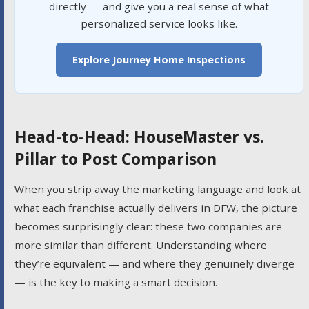
directly — and give you a real sense of what
personalized service looks like.
Explore Journey Home Inspections
Head-to-Head: HouseMaster vs.
Pillar to Post Comparison
When you strip away the marketing language and look at
what each franchise actually delivers in DFW, the picture
becomes surprisingly clear: these two companies are
more similar than different. Understanding where
they’re equivalent — and where they genuinely diverge
— is the key to making a smart decision.