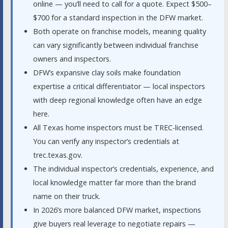
online — you’ll need to call for a quote. Expect $500–
$700 for a standard inspection in the DFW market.
Both operate on franchise models, meaning quality
can vary significantly between individual franchise
owners and inspectors.
DFW’s expansive clay soils make foundation
expertise a critical differentiator — local inspectors
with deep regional knowledge often have an edge
here.
All Texas home inspectors must be TREC-licensed.
You can verify any inspector’s credentials at
trec.texas.gov.
The individual inspector’s credentials, experience, and
local knowledge matter far more than the brand
name on their truck.
In 2026’s more balanced DFW market, inspections
give buyers real leverage to negotiate repairs —