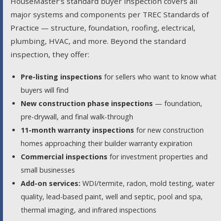
HouseMaster’s standard buyer inspection covers all
major systems and components per TREC Standards of
Practice — structure, foundation, roofing, electrical,
plumbing, HVAC, and more. Beyond the standard
inspection, they offer:
Pre-listing inspections
for sellers who want to know what
buyers will find
New construction phase inspections
— foundation,
pre-drywall, and final walk-through
11-month warranty inspections
for new construction
homes approaching their builder warranty expiration
Commercial inspections
for investment properties and
small businesses
Add-on services:
WDI/termite, radon, mold testing, water
quality, lead-based paint, well and septic, pool and spa,
thermal imaging, and infrared inspections