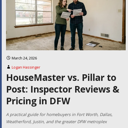
March 24, 2026
Logan Hassinger
HouseMaster vs. Pillar to
Post: Inspector Reviews &
Pricing in DFW
A practical guide for homebuyers in Fort Worth, Dallas,
Weatherford, Justin, and the greater DFW metroplex