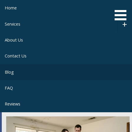
Skip
Home
to
content
Services
About Us
Contact Us
Blog
FAQ
Reviews