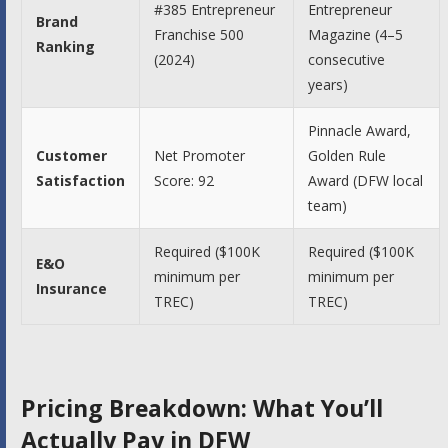
#385 Entrepreneur
Entrepreneur
Brand
Franchise 500
Magazine (4–5
Ranking
(2024)
consecutive
years)
Pinnacle Award,
Customer
Net Promoter
Golden Rule
Satisfaction
Score: 92
Award (DFW local
team)
Required ($100K
Required ($100K
E&O
minimum per
minimum per
Insurance
TREC)
TREC)
Pricing Breakdown: What You’ll
Actually Pay in DFW