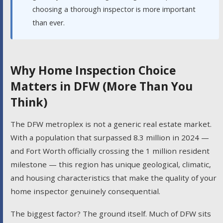
choosing a thorough inspector is more important
than ever.
Why Home Inspection Choice
Matters in DFW (More Than You
Think)
The DFW metroplex is not a generic real estate market.
With a population that surpassed 8.3 million in 2024 —
and Fort Worth officially crossing the 1 million resident
milestone — this region has unique geological, climatic,
and housing characteristics that make the quality of your
home inspector genuinely consequential.
The biggest factor? The ground itself. Much of DFW sits