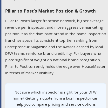
Pillar to Post’s Market Position & Growth
Pillar to Post’s larger franchise network, higher average
revenue per inspector, and more aggressive marketing
position it as the dominant brand in the home inspection
franchise space. Its consistent top-tier ranking from
Entrepreneur Magazine and the awards earned by local
DFW teams reinforce brand credibility. For buyers who
place significant weight on national brand recognition,
Pillar to Post currently holds the edge over HouseMaster
in terms of market visibility.
Not sure which inspector is right for your DFW
home? Getting a quote from a local inspector can
help you compare pricing and service options