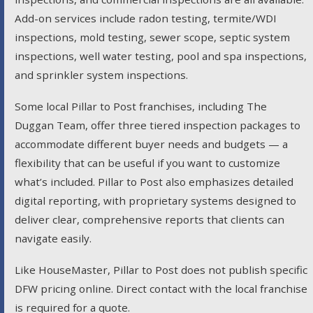
Add-on services include radon testing, termite/WDI
inspections, mold testing, sewer scope, septic system
inspections, well water testing, pool and spa inspections,
and sprinkler system inspections.
Some local Pillar to Post franchises, including The
Duggan Team, offer three tiered inspection packages to
accommodate different buyer needs and budgets — a
flexibility that can be useful if you want to customize
what’s included. Pillar to Post also emphasizes detailed
digital reporting, with proprietary systems designed to
deliver clear, comprehensive reports that clients can
navigate easily.
Like HouseMaster, Pillar to Post does not publish specific
DFW pricing online. Direct contact with the local franchise
is required for a quote.