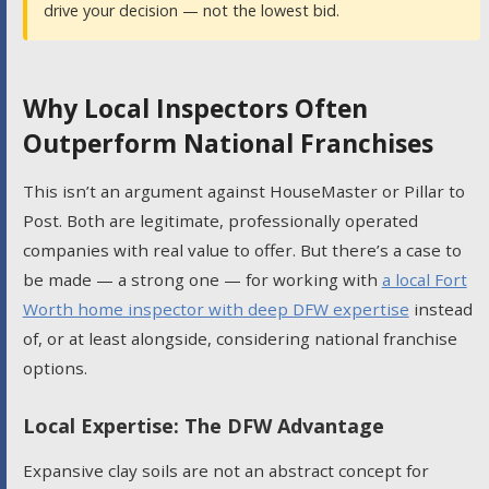
drive your decision — not the lowest bid.
Why Local Inspectors Often
Outperform National Franchises
This isn’t an argument against HouseMaster or Pillar to
Post. Both are legitimate, professionally operated
companies with real value to offer. But there’s a case to
be made — a strong one — for working with
a local Fort
Worth home inspector with deep DFW expertise
instead
of, or at least alongside, considering national franchise
options.
Local Expertise: The DFW Advantage
Expansive clay soils are not an abstract concept for