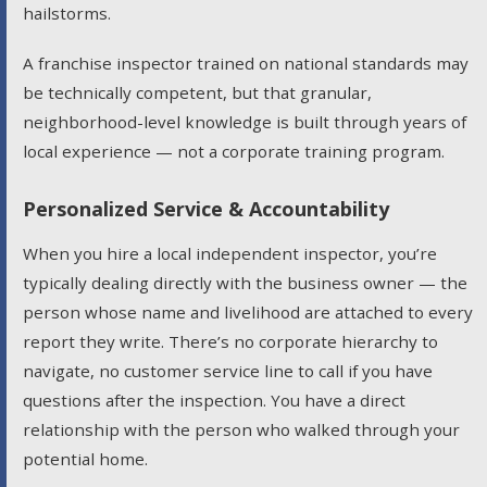
hailstorms.
A franchise inspector trained on national standards may
be technically competent, but that granular,
neighborhood-level knowledge is built through years of
local experience — not a corporate training program.
Personalized Service & Accountability
When you hire a local independent inspector, you’re
typically dealing directly with the business owner — the
person whose name and livelihood are attached to every
report they write. There’s no corporate hierarchy to
navigate, no customer service line to call if you have
questions after the inspection. You have a direct
relationship with the person who walked through your
potential home.