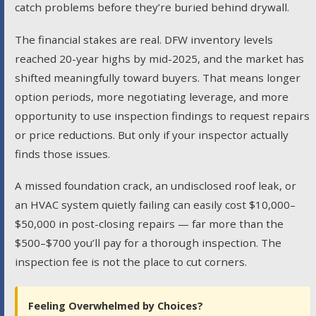
catch problems before they’re buried behind drywall.
The financial stakes are real. DFW inventory levels
reached 20-year highs by mid-2025, and the market has
shifted meaningfully toward buyers. That means longer
option periods, more negotiating leverage, and more
opportunity to use inspection findings to request repairs
or price reductions. But only if your inspector actually
finds those issues.
A missed foundation crack, an undisclosed roof leak, or
an HVAC system quietly failing can easily cost $10,000–
$50,000 in post-closing repairs — far more than the
$500–$700 you’ll pay for a thorough inspection. The
inspection fee is not the place to cut corners.
Feeling Overwhelmed by Choices?