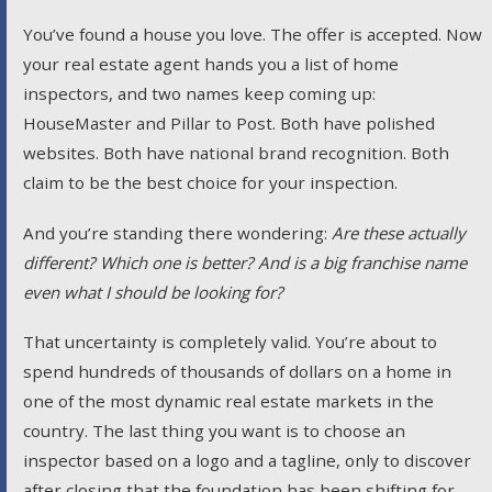
You’ve found a house you love. The offer is accepted. Now
your real estate agent hands you a list of home
inspectors, and two names keep coming up:
HouseMaster and Pillar to Post. Both have polished
websites. Both have national brand recognition. Both
claim to be the best choice for your inspection.
And you’re standing there wondering:
Are these actually
different? Which one is better? And is a big franchise name
even what I should be looking for?
That uncertainty is completely valid. You’re about to
spend hundreds of thousands of dollars on a home in
one of the most dynamic real estate markets in the
country. The last thing you want is to choose an
inspector based on a logo and a tagline, only to discover
after closing that the foundation has been shifting for