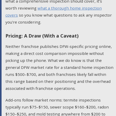
what a comprehensive inspection should cover, it’s
worth reviewing
what a thorough home inspection
covers
so you know what questions to ask any inspector
you’re considering.
Pricing: A Draw (With a Caveat)
Neither franchise publishes DFW-specific pricing online,
making a direct cost comparison impossible without
picking up the phone. What we do know is that the
general DFW market rate for a standard home inspection
runs $500–$700, and both franchises likely fall within
this range based on their positioning and the overhead
associated with franchise operations.
Add-ons follow market norms: termite inspections
typically run $75–$150, sewer scope $160–$200, radon
$150–$250, and mold testing anywhere from $200 to