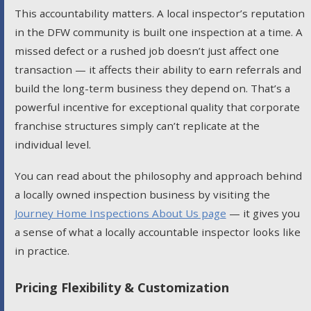
This accountability matters. A local inspector’s reputation
in the DFW community is built one inspection at a time. A
missed defect or a rushed job doesn’t just affect one
transaction — it affects their ability to earn referrals and
build the long-term business they depend on. That’s a
powerful incentive for exceptional quality that corporate
franchise structures simply can’t replicate at the
individual level.
You can read about the philosophy and approach behind
a locally owned inspection business by visiting the
Journey Home Inspections About Us page
— it gives you
a sense of what a locally accountable inspector looks like
in practice.
Pricing Flexibility & Customization