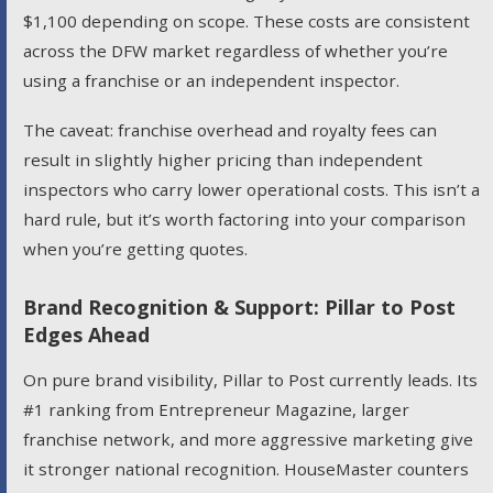
$1,100 depending on scope. These costs are consistent
across the DFW market regardless of whether you’re
using a franchise or an independent inspector.
The caveat: franchise overhead and royalty fees can
result in slightly higher pricing than independent
inspectors who carry lower operational costs. This isn’t a
hard rule, but it’s worth factoring into your comparison
when you’re getting quotes.
Brand Recognition & Support: Pillar to Post
Edges Ahead
On pure brand visibility, Pillar to Post currently leads. Its
#1 ranking from Entrepreneur Magazine, larger
franchise network, and more aggressive marketing give
it stronger national recognition. HouseMaster counters