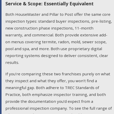
Service & Scope: Essentially Equivalent
Both HouseMaster and Pillar to Post offer the same core
inspection types: standard buyer inspections, pre-listing,
new construction phase inspections, 11-month
warranty, and commercial. Both provide extensive add-
on menus covering termite, radon, mold, sewer scope,
pool and spa, and more. Both use proprietary digital
reporting systems designed to deliver consistent, clear
results.
If you’re comparing these two franchises purely on what
they inspect and what they offer, you won’t find a
meaningful gap. Both adhere to TREC Standards of
Practice, both emphasize inspector training, and both
provide the documentation you’d expect from a
professional inspection company. To see the full range of