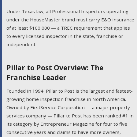
Under Texas law, all Professional Inspectors operating
under the HouseMaster brand must carry E&O insurance
of at least $100,000 — a TREC requirement that applies
to every licensed inspector in the state, franchise or
independent.
Pillar to Post Overview: The
Franchise Leader
Founded in 1994, Pillar to Post is the largest and fastest-
growing home inspection franchise in North America.
Owned by FirstService Corporation — a major property
services company — Pillar to Post has been ranked #1 in
its category by Entrepreneur Magazine for four to five
consecutive years and claims to have more owners,