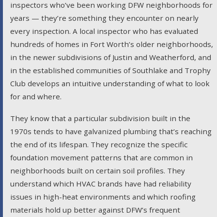
inspectors who’ve been working DFW neighborhoods for
years — they’re something they encounter on nearly
every inspection. A local inspector who has evaluated
hundreds of homes in Fort Worth’s older neighborhoods,
in the newer subdivisions of Justin and Weatherford, and
in the established communities of Southlake and Trophy
Club develops an intuitive understanding of what to look
for and where.
They know that a particular subdivision built in the
1970s tends to have galvanized plumbing that’s reaching
the end of its lifespan. They recognize the specific
foundation movement patterns that are common in
neighborhoods built on certain soil profiles. They
understand which HVAC brands have had reliability
issues in high-heat environments and which roofing
materials hold up better against DFW’s frequent