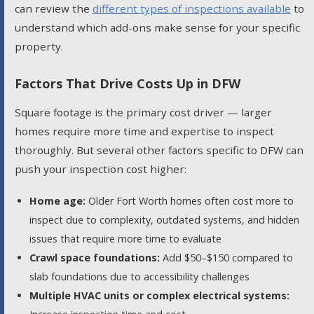
can review the
different types of inspections available
to
understand which add-ons make sense for your specific
property.
Factors That Drive Costs Up in DFW
Square footage is the primary cost driver — larger
homes require more time and expertise to inspect
thoroughly. But several other factors specific to DFW can
push your inspection cost higher:
Home age:
Older Fort Worth homes often cost more to
inspect due to complexity, outdated systems, and hidden
issues that require more time to evaluate
Crawl space foundations:
Add $50–$150 compared to
slab foundations due to accessibility challenges
Multiple HVAC units or complex electrical systems: