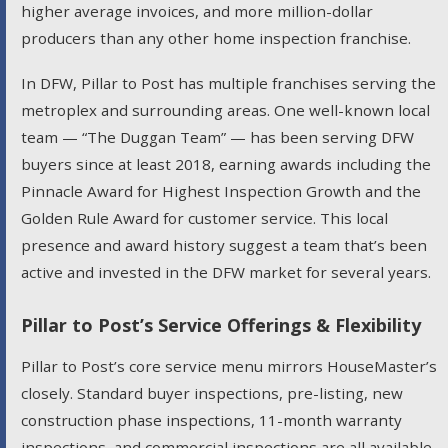
higher average invoices, and more million-dollar
producers than any other home inspection franchise.
In DFW, Pillar to Post has multiple franchises serving the
metroplex and surrounding areas. One well-known local
team — “The Duggan Team” — has been serving DFW
buyers since at least 2018, earning awards including the
Pinnacle Award for Highest Inspection Growth and the
Golden Rule Award for customer service. This local
presence and award history suggest a team that’s been
active and invested in the DFW market for several years.
Pillar to Post’s Service Offerings & Flexibility
Pillar to Post’s core service menu mirrors HouseMaster’s
closely. Standard buyer inspections, pre-listing, new
construction phase inspections, 11-month warranty
inspections, and commercial inspections are all available.