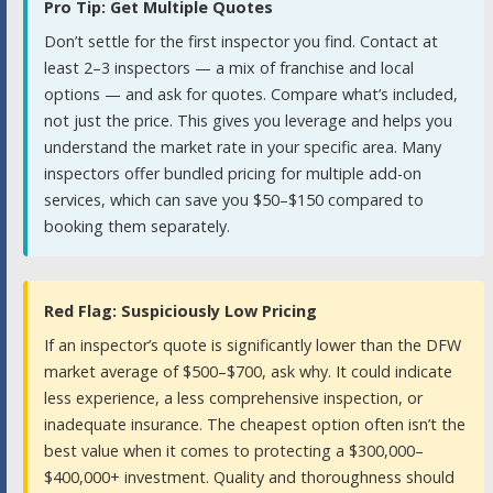
Pro Tip: Get Multiple Quotes
Don’t settle for the first inspector you find. Contact at
least 2–3 inspectors — a mix of franchise and local
options — and ask for quotes. Compare what’s included,
not just the price. This gives you leverage and helps you
understand the market rate in your specific area. Many
inspectors offer bundled pricing for multiple add-on
services, which can save you $50–$150 compared to
booking them separately.
Red Flag: Suspiciously Low Pricing
If an inspector’s quote is significantly lower than the DFW
market average of $500–$700, ask why. It could indicate
less experience, a less comprehensive inspection, or
inadequate insurance. The cheapest option often isn’t the
best value when it comes to protecting a $300,000–
$400,000+ investment. Quality and thoroughness should