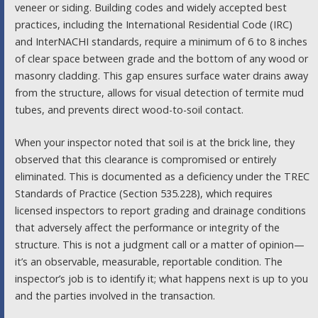
veneer or siding. Building codes and widely accepted best
practices, including the International Residential Code (IRC)
and InterNACHI standards, require a minimum of 6 to 8 inches
of clear space between grade and the bottom of any wood or
masonry cladding. This gap ensures surface water drains away
from the structure, allows for visual detection of termite mud
tubes, and prevents direct wood-to-soil contact.
When your inspector noted that soil is at the brick line, they
observed that this clearance is compromised or entirely
eliminated. This is documented as a deficiency under the TREC
Standards of Practice (Section 535.228), which requires
licensed inspectors to report grading and drainage conditions
that adversely affect the performance or integrity of the
structure. This is not a judgment call or a matter of opinion—
it’s an observable, measurable, reportable condition. The
inspector’s job is to identify it; what happens next is up to you
and the parties involved in the transaction.