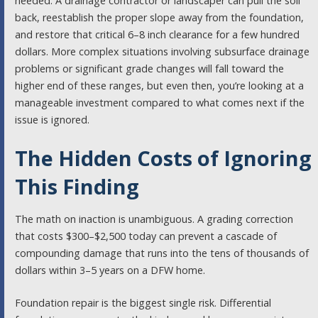
needed. A drainage contractor or landscaper can pull the soil
back, reestablish the proper slope away from the foundation,
and restore that critical 6–8 inch clearance for a few hundred
dollars. More complex situations involving subsurface drainage
problems or significant grade changes will fall toward the
higher end of these ranges, but even then, you’re looking at a
manageable investment compared to what comes next if the
issue is ignored.
The Hidden Costs of Ignoring
This Finding
The math on inaction is unambiguous. A grading correction
that costs $300–$2,500 today can prevent a cascade of
compounding damage that runs into the tens of thousands of
dollars within 3–5 years on a DFW home.
Foundation repair is the biggest single risk. Differential