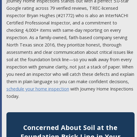
Journey Home Inspections stands out with a perfect 5.0-star
Google rating across 79 verified reviews, TREC-licensed
inspector Bryan Hughes (#21772) who is also an InterNACHI
Certified Professional Inspector, and a commitment to
checking 4,000+ items with same-day reporting on every
inspection. As a family-owned, faith-based company serving
North Texas since 2016, they prioritize honest, thorough
assessments and clear communication about critical issues like
soil at the foundation brick line—so you walk away from every
inspection with genuine clarity, not just a stack of paper. When
you need an inspector who will catch these defects and explain
them in plain language so you can make confident decisions,
schedule your home inspection
with Journey Home Inspections
today.
Concerned About Soil at the
Foundation Brick Line in Your