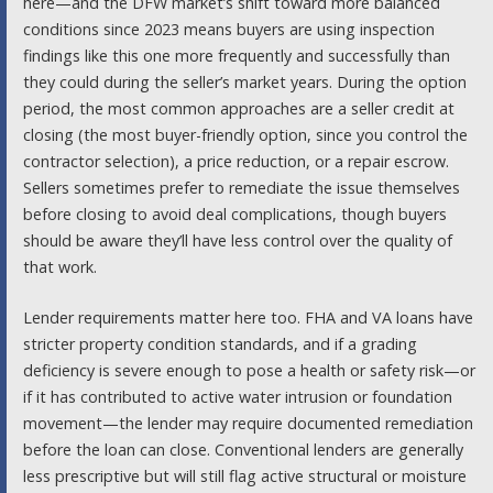
here—and the DFW market’s shift toward more balanced
conditions since 2023 means buyers are using inspection
findings like this one more frequently and successfully than
they could during the seller’s market years. During the option
period, the most common approaches are a seller credit at
closing (the most buyer-friendly option, since you control the
contractor selection), a price reduction, or a repair escrow.
Sellers sometimes prefer to remediate the issue themselves
before closing to avoid deal complications, though buyers
should be aware they’ll have less control over the quality of
that work.
Lender requirements matter here too. FHA and VA loans have
stricter property condition standards, and if a grading
deficiency is severe enough to pose a health or safety risk—or
if it has contributed to active water intrusion or foundation
movement—the lender may require documented remediation
before the loan can close. Conventional lenders are generally
less prescriptive but will still flag active structural or moisture