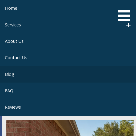
Skip
Home
to
content
Services
About Us
Contact Us
Blog
FAQ
Reviews