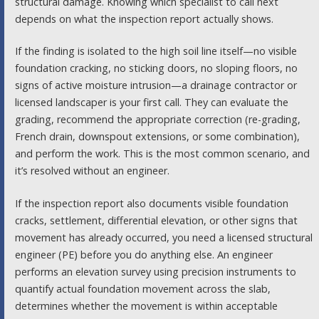
structural damage. Knowing which specialist to call next
depends on what the inspection report actually shows.
If the finding is isolated to the high soil line itself—no visible
foundation cracking, no sticking doors, no sloping floors, no
signs of active moisture intrusion—a drainage contractor or
licensed landscaper is your first call. They can evaluate the
grading, recommend the appropriate correction (re-grading,
French drain, downspout extensions, or some combination),
and perform the work. This is the most common scenario, and
it’s resolved without an engineer.
If the inspection report also documents visible foundation
cracks, settlement, differential elevation, or other signs that
movement has already occurred, you need a licensed structural
engineer (PE) before you do anything else. An engineer
performs an elevation survey using precision instruments to
quantify actual foundation movement across the slab,
determines whether the movement is within acceptable