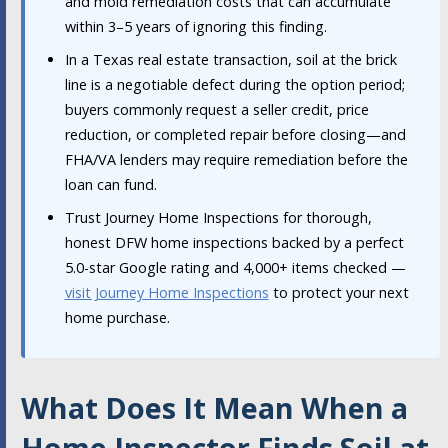
and mold remediation costs that can accumulate
within 3–5 years of ignoring this finding.
In a Texas real estate transaction, soil at the brick
line is a negotiable defect during the option period;
buyers commonly request a seller credit, price
reduction, or completed repair before closing—and
FHA/VA lenders may require remediation before the
loan can fund.
Trust Journey Home Inspections for thorough,
honest DFW home inspections backed by a perfect
5.0-star Google rating and 4,000+ items checked —
visit Journey Home Inspections
to protect your next
home purchase.
What Does It Mean When a
Home Inspector Finds Soil at