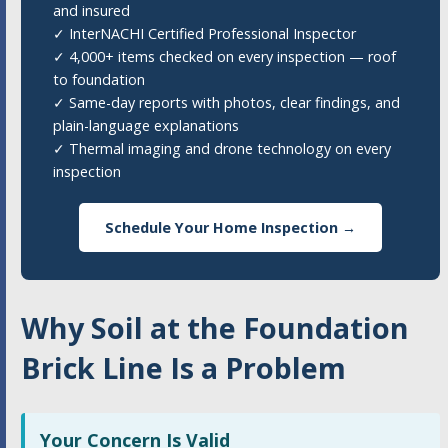
and insured
✓ InterNACHI Certified Professional Inspector
✓ 4,000+ items checked on every inspection — roof
to foundation
✓ Same-day reports with photos, clear findings, and
plain-language explanations
✓ Thermal imaging and drone technology on every
inspection
Schedule Your Home Inspection →
Why Soil at the Foundation
Brick Line Is a Problem
Your Concern Is Valid