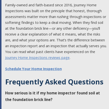
Family-owned and faith-based since 2016, Journey Home
Inspections was built on the principle that honest, thorough
assessments matter more than rushing through inspections or
softening findings to keep a deal moving. When they find soil
at the foundation brick line—or any other deficiency—you’ll
receive a clear explanation of what it means, what the risks
are, and what your options are. That’s the difference between
an inspection report and an inspection that actually serves you.
You can read what past clients have experienced on the
Journey Home Inspections reviews page
.
Schedule Your Home Inspection
Frequently Asked Questions
How serious is it if my home inspector found soil at
the foundation brick line?