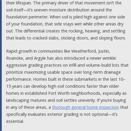
their lifespan. The primary driver of that movement isn’t the
soil itself—it’s uneven moisture distribution around the
foundation perimeter. When soil is piled high against one side
of your foundation, that side stays wet while other areas dry
out. The differential creates the rocking, heaving, and settling
that leads to cracked slabs, sticking doors, and sloping floors.
Rapid growth in communities like Weatherford, Justin,
Roanoke, and Argyle has also introduced a newer wrinkle:
aggressive grading practices on infill and volume-build lots that
prioritize maximizing usable space over long-term drainage
performance. Homes built in these submarkets in the last 10–
15 years can develop high-soil conditions faster than older
homes in established Fort Worth neighborhoods, especially as
landscaping matures and soil settles unevenly. If you’re buying
in any of these areas, a
thorough general home inspection
that
specifically evaluates exterior grading is not optional—it’s
essential.