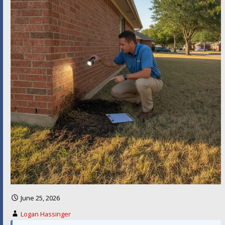
June 25, 2026
Logan Hassinger