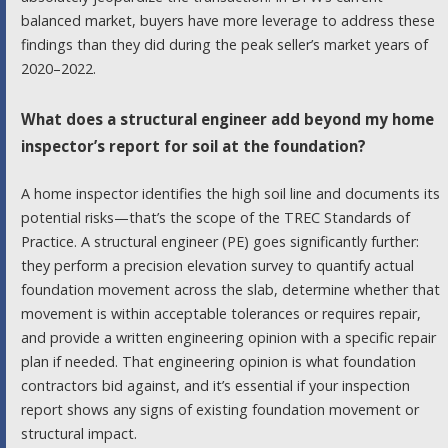
balanced market, buyers have more leverage to address these
findings than they did during the peak seller’s market years of
2020–2022.
What does a structural engineer add beyond my home
inspector’s report for soil at the foundation?
A home inspector identifies the high soil line and documents its
potential risks—that’s the scope of the TREC Standards of
Practice. A structural engineer (PE) goes significantly further:
they perform a precision elevation survey to quantify actual
foundation movement across the slab, determine whether that
movement is within acceptable tolerances or requires repair,
and provide a written engineering opinion with a specific repair
plan if needed. That engineering opinion is what foundation
contractors bid against, and it’s essential if your inspection
report shows any signs of existing foundation movement or
structural impact.