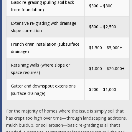
Basic re-grading (pulling soil back
$300 – $800
from foundation)
Extensive re-grading with drainage
$800 – $2,500
slope correction
French drain installation (subsurface
$1,500 – $5,000+
drainage)
Retaining walls (where slope or
$1,000 – $20,000+
space requires)
Gutter and downspout extensions
$200 – $1,000
(surface drainage)
For the majority of homes where the issue is simply soil that
has crept too high over time—through landscaping additions,
mulch buildup, or soil erosion—basic re-grading is all that’s