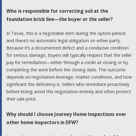
Who is responsible for correcting soil at the
foundation brick line—the buyer or the seller?
In Texas, this is a negotiable item during the option period,
and there’s no automatic legal obligation on either party.
Because it’s a documented defect and a conducive condition
for serious damage, buyers will typically request that the seller
pay for remediation—either through a credit at closing or by
completing the work before the closing date. The outcome
depends on negotiation leverage, market conditions, and how
significant the deficiency is. Sellers who remediate proactively
before listing avoid this negotiation entirely and often protect
their sale price.
Why should I choose Journey Home Inspections over
other home inspectors in DFW?