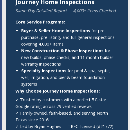
Journey Home Inspections
Same-Day Detailed Report — 4,000+ Items Checked
Core Service Programs:
Buyer & Seller Home Inspections
for pre-
purchase, pre-listing, and full general inspections
covering 4,000+ items
New Construction & Phase Inspections
for
new builds, phase checks, and 11-month builder
warranty inspections
Specialty Inspections
for pool & spa, septic,
well, irrigation, and pier & beam foundation
systems
Why Choose Journey Home Inspections:
✓ Trusted by customers with a perfect 5.0-star
Google rating across 79 verified reviews
✓ Family-owned, faith-based, and serving North
Texas since 2016
✓ Led by Bryan Hughes — TREC-licensed (#21772)