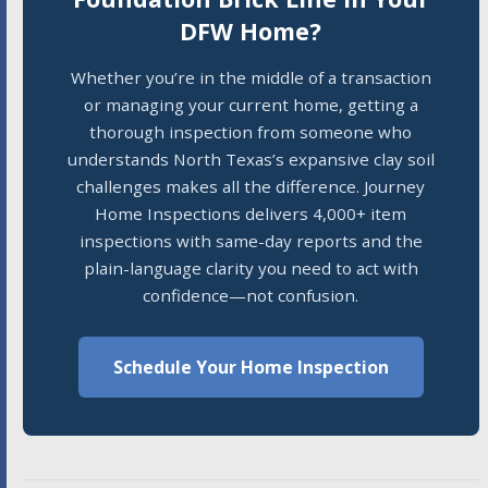
DFW Home?
Whether you’re in the middle of a transaction
or managing your current home, getting a
thorough inspection from someone who
understands North Texas’s expansive clay soil
challenges makes all the difference. Journey
Home Inspections delivers 4,000+ item
inspections with same-day reports and the
plain-language clarity you need to act with
confidence—not confusion.
Schedule Your Home Inspection