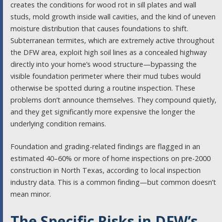
creates the conditions for wood rot in sill plates and wall
studs, mold growth inside wall cavities, and the kind of uneven
moisture distribution that causes foundations to shift.
Subterranean termites, which are extremely active throughout
the DFW area, exploit high soil lines as a concealed highway
directly into your home’s wood structure—bypassing the
visible foundation perimeter where their mud tubes would
otherwise be spotted during a routine inspection. These
problems don’t announce themselves. They compound quietly,
and they get significantly more expensive the longer the
underlying condition remains.
Foundation and grading-related findings are flagged in an
estimated 40–60% or more of home inspections on pre-2000
construction in North Texas, according to local inspection
industry data. This is a common finding—but common doesn’t
mean minor.
The Specific Risks in DFW’s