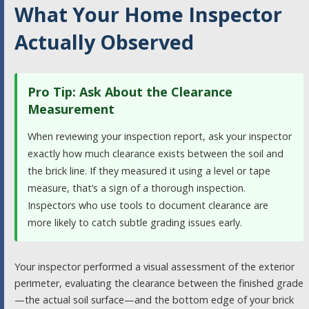
What Your Home Inspector
Actually Observed
Pro Tip: Ask About the Clearance
Measurement
When reviewing your inspection report, ask your inspector
exactly how much clearance exists between the soil and
the brick line. If they measured it using a level or tape
measure, that’s a sign of a thorough inspection.
Inspectors who use tools to document clearance are
more likely to catch subtle grading issues early.
Your inspector performed a visual assessment of the exterior
perimeter, evaluating the clearance between the finished grade
—the actual soil surface—and the bottom edge of your brick