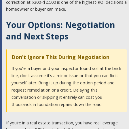
correction at $300–$2,500 is one of the highest-ROI decisions a
homeowner or buyer can make.
Your Options: Negotiation
and Next Steps
Don’t Ignore This During Negotiation
If you’re a buyer and your inspector found soil at the brick
line, don’t assume it’s a minor issue or that you can fix it
yourself later. Bring it up during the option period and
request remediation or a credit. Delaying this
conversation or skipping it entirely can cost you
thousands in foundation repairs down the road.
If you’re in a real estate transaction, you have real leverage