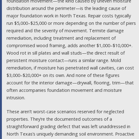
foundation movement—the kind caused by uneven moisture
distribution around the perimeter—is the leading cause of
major foundation work in North Texas. Repair costs typically
run $5,000–$25,000 or more depending on the number of piers
required and the severity of movement. Termite damage
remediation, including treatment and replacement of
compromised wood framing, adds another $1,000–$10,000+.
Wood rot in sill plates and wall studs—the direct result of
persistent moisture contact—runs a similar range. Mold
remediation, if moisture has penetrated wall cavities, can cost
$3,000–$20,000+ on its own. And none of these figures
account for the interior damage—drywall, flooring, trim—that
often accompanies foundation movement and moisture
intrusion.
These aren’t worst-case scenarios reserved for neglected
properties. They’re the documented outcomes of a
straightforward grading defect that was left unaddressed in
North Texas’s uniquely demanding soil environment. Proactive