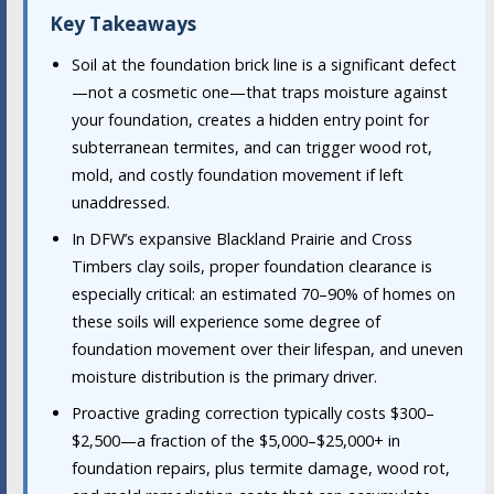
Key Takeaways
Soil at the foundation brick line is a significant defect
—not a cosmetic one—that traps moisture against
your foundation, creates a hidden entry point for
subterranean termites, and can trigger wood rot,
mold, and costly foundation movement if left
unaddressed.
In DFW’s expansive Blackland Prairie and Cross
Timbers clay soils, proper foundation clearance is
especially critical: an estimated 70–90% of homes on
these soils will experience some degree of
foundation movement over their lifespan, and uneven
moisture distribution is the primary driver.
Proactive grading correction typically costs $300–
$2,500—a fraction of the $5,000–$25,000+ in
foundation repairs, plus termite damage, wood rot,