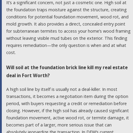
It’s a significant concern, not just a cosmetic one. High soil at
the foundation traps moisture against the structure, creating
conditions for potential foundation movement, wood rot, and
mold growth. It also provides a direct, concealed entry point
for subterranean termites to access your home’s wood framing
without leaving visible mud tubes on the exterior. This finding
requires remediation—the only question is when and at what
cost.
Will soil at the foundation brick line kill my real estate
deal in Fort Worth?
A high soil line by itself is usually not a deal-killer. In most
transactions, it becomes a negotiation item during the option
period, with buyers requesting a credit or remediation before
closing. However, if the high soil has already caused significant
foundation movement, active wood rot, or termite damage, it
becomes part of a larger, more serious issue that can
absolutely jeopardize the transaction. In DFW’s current