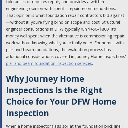
tolerances or requires repair, and provides a written
engineering opinion with specific repair recommendations.
That opinion is what foundation repair contractors bid against
—without it, you’re flying blind on scope and cost. Structural
engineer consultations in DFW typically run $450–$800. It’s
money well spent when the alternative is commissioning repair
work without knowing what you actually need. For homes with
pier-and-beam foundations, the evaluation process has
additional considerations covered in Journey Home Inspections’
pier and beam foundation inspection services
.
Why Journey Home
Inspections Is the Right
Choice for Your DFW Home
Inspection
When a home inspector flags soil at the foundation brick line,