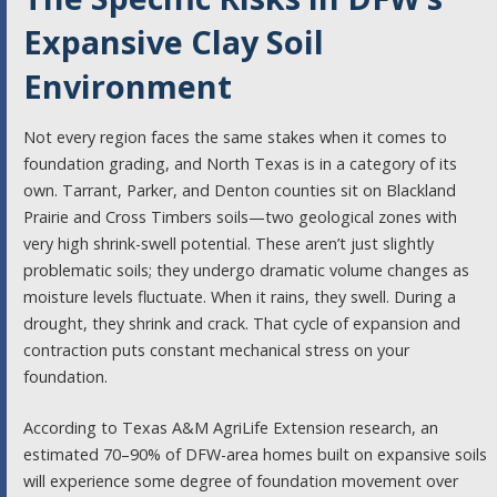
Expansive Clay Soil
Environment
Not every region faces the same stakes when it comes to
foundation grading, and North Texas is in a category of its
own. Tarrant, Parker, and Denton counties sit on Blackland
Prairie and Cross Timbers soils—two geological zones with
very high shrink-swell potential. These aren’t just slightly
problematic soils; they undergo dramatic volume changes as
moisture levels fluctuate. When it rains, they swell. During a
drought, they shrink and crack. That cycle of expansion and
contraction puts constant mechanical stress on your
foundation.
According to Texas A&M AgriLife Extension research, an
estimated 70–90% of DFW-area homes built on expansive soils
will experience some degree of foundation movement over