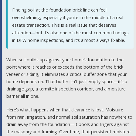
Finding soil at the foundation brick line can feel
overwhelming, especially if you’re in the middle of a real
estate transaction. This is a real issue that deserves
attention—but it’s also one of the most common findings
in DFW home inspections, and it’s almost always fixable.
When soil builds up against your home’s foundation to the
point where it reaches or exceeds the bottom of the brick
veneer or siding, it eliminates a critical buffer zone that your
home depends on. That buffer isn’t just empty space—it’s a
drainage gap, a termite inspection corridor, and a moisture
barrier all in one.
Here’s what happens when that clearance is lost. Moisture
from rain, irrigation, and normal soil saturation has nowhere to
drain away from the foundation—it pools and lingers against
the masonry and framing. Over time, that persistent moisture