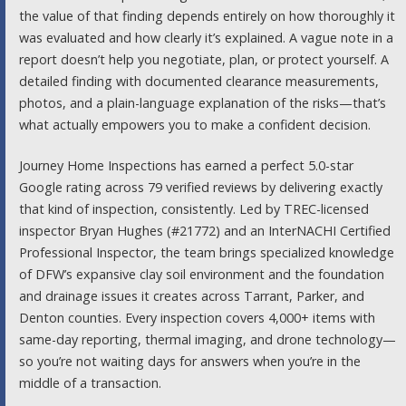
the value of that finding depends entirely on how thoroughly it
was evaluated and how clearly it’s explained. A vague note in a
report doesn’t help you negotiate, plan, or protect yourself. A
detailed finding with documented clearance measurements,
photos, and a plain-language explanation of the risks—that’s
what actually empowers you to make a confident decision.
Journey Home Inspections has earned a perfect 5.0-star
Google rating across 79 verified reviews by delivering exactly
that kind of inspection, consistently. Led by TREC-licensed
inspector Bryan Hughes (#21772) and an InterNACHI Certified
Professional Inspector, the team brings specialized knowledge
of DFW’s expansive clay soil environment and the foundation
and drainage issues it creates across Tarrant, Parker, and
Denton counties. Every inspection covers 4,000+ items with
same-day reporting, thermal imaging, and drone technology—
so you’re not waiting days for answers when you’re in the
middle of a transaction.