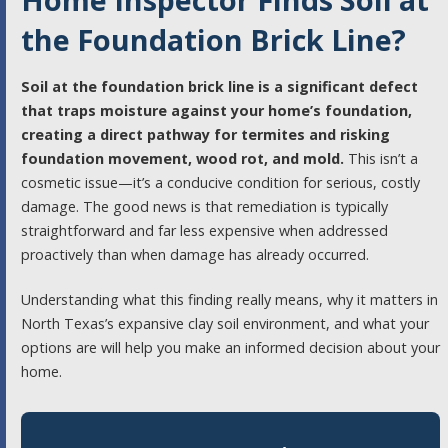
the Foundation Brick Line?
Soil at the foundation brick line is a significant defect
that traps moisture against your home’s foundation,
creating a direct pathway for termites and risking
foundation movement, wood rot, and mold.
This isn’t a
cosmetic issue—it’s a conducive condition for serious, costly
damage. The good news is that remediation is typically
straightforward and far less expensive when addressed
proactively than when damage has already occurred.
Understanding what this finding really means, why it matters in
North Texas’s expansive clay soil environment, and what your
options are will help you make an informed decision about your
home.