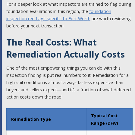
For a deeper look at what inspectors are trained to flag during
foundation evaluations in this region, the
foundation
inspection red flags specific to Fort Worth
are worth reviewing
before your next transaction.
The Real Costs: What
Remediation Actually Costs
One of the most empowering things you can do with this
inspection finding is put real numbers to it. Remediation for a
high-soil condition is almost always far less expensive than
buyers and sellers expect—and it’s a fraction of what deferred
action costs down the road.
Typical Cost
Remediation Type
Range (DFW)