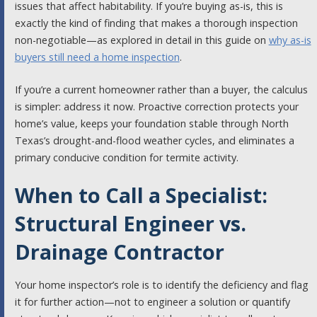
issues that affect habitability. If you’re buying as-is, this is
exactly the kind of finding that makes a thorough inspection
non-negotiable—as explored in detail in this guide on
why as-is
buyers still need a home inspection
.
If you’re a current homeowner rather than a buyer, the calculus
is simpler: address it now. Proactive correction protects your
home’s value, keeps your foundation stable through North
Texas’s drought-and-flood weather cycles, and eliminates a
primary conducive condition for termite activity.
When to Call a Specialist:
Structural Engineer vs.
Drainage Contractor
Your home inspector’s role is to identify the deficiency and flag
it for further action—not to engineer a solution or quantify